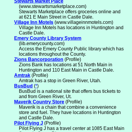
Stewarts Market Place
(www.stewartsmarketplace.com)
Stewarts Marketplace offers groceries online and
at 621 E Main Street in Castle Dale.
Village Inn Motels
(www.villageinnmotels.com)
Village Inn Motels has locations in Huntington and
Castle Dale.
Emery County Library System
(lib.emerycounty.com)
Access the Emery County Public library which has
locations throughout the County.
Zions Bancorporation
(Profile)
Zions Bank has locations at 51 North Main in
Huntington and 110 East Main in Castle Dale.
Amtrak
(Profile)
Amtrak has a stop in Green River, Utah.
BusBud
(
*
)
BusBud is a national site that offers bus tickets to
and from Green River, Ut.
Maverik Country Store
(Profile)
Maverik is a chain that combine a convenience
store and fuel. They have locations in Huntington
and Castle Dale.
Pilot Flying J
(Profile)
Pilot Flying J has a travel center at 1085 East Main