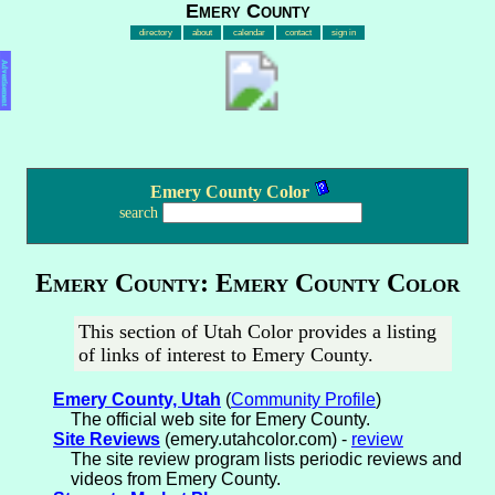
Emery County
directory
about
calendar
contact
sign in
Advertisement
Emery County Color
search
Emery County: Emery County Color
This section of Utah Color provides a listing
of links of interest to Emery County.
Emery County, Utah
(
Community Profile
)
The official web site for Emery County.
Site Reviews
(emery.utahcolor.com) -
review
The site review program lists periodic reviews and
videos from Emery County.